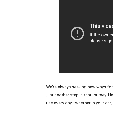
We're always seeking new ways for t
just another step in that journey. 
use every day—whether in your car, i