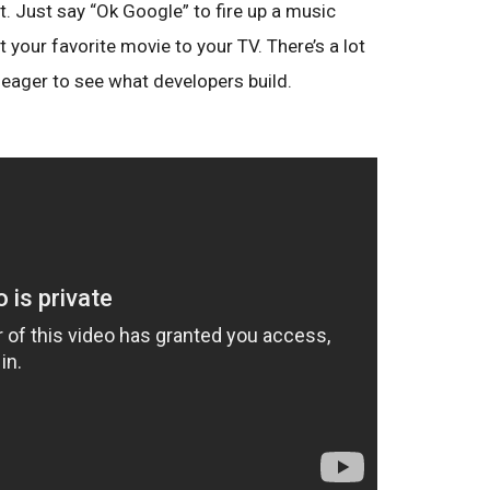
t. Just say “Ok Google” to fire up a music
t your favorite movie to your TV. There’s a lot
e eager to see what developers build.