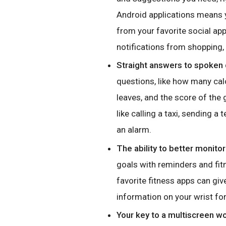
Android applications means y
from your favorite social ap
notifications from shopping
Straight answers to spoken 
questions, like how many calo
leaves, and the score of the
like calling a taxi, sending a
an alarm.
The ability to better monitor
goals with reminders and fi
favorite fitness apps can giv
information on your wrist for
Your key to a multiscreen wo