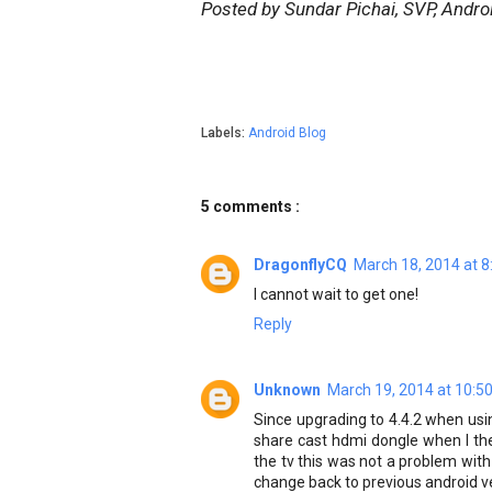
Posted by Sundar Pichai, SVP, Andr
Labels:
Android Blog
5 comments :
DragonflyCQ
March 18, 2014 at 
I cannot wait to get one!
Reply
Unknown
March 19, 2014 at 10:5
Since upgrading to 4.4.2 when usin
share cast hdmi dongle when I th
the tv this was not a problem with 
change back to previous android ve