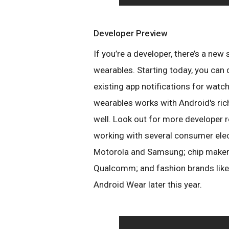
Developer Preview
If you’re a developer, there’s a new
wearables. Starting today, you can
existing app notifications for wat
wearables works with Android's ric
well. Look out for more developer 
working with several consumer elec
Motorola and Samsung; chip makers
Qualcomm; and fashion brands like
Android Wear later this year.