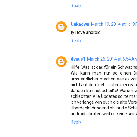
Reply
Unknown
March 19, 2014 at 1:19
ty I love android !
Reply
dyaus1
March 26, 2014 at 6:54 A
Hilfe! Was ist das für ein Schwach
Wie kann man nur so einen Dre
umständlicher machen wie es vo
nicht auf dem sehr guten icecrea
danach kam ist scheiße! Warum w
schlechter! Alle Updates sollte ma
Ich verlange von euch die alte Ver
Überdenkt dringend ob ihr die Sch
android abraten weil es keine sin
Reply