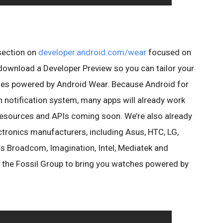
 section on
developer.android.com/wear
focused on
 download a Developer Preview so you can tailor your
ches powered by Android Wear. Because Android for
h notification system, many apps will already work
resources and APIs coming soon. We’re also already
tronics manufacturers, including Asus, HTC, LG,
 Broadcom, Imagination, Intel, Mediatek and
 the Fossil Group to bring you watches powered by