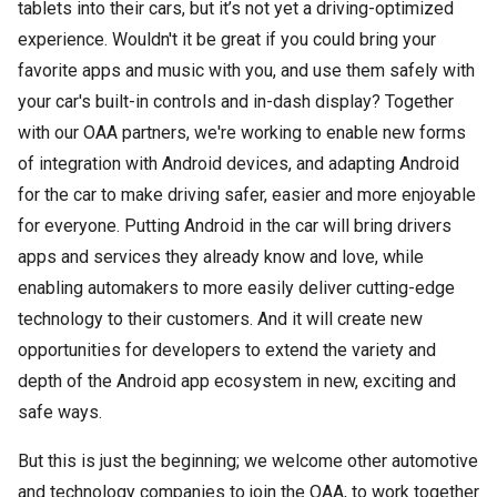
tablets into their cars, but it’s not yet a driving-optimized
experience. Wouldn't it be great if you could bring your
favorite apps and music with you, and use them safely with
your car's built-in controls and in-dash display? Together
with our OAA partners, we're working to enable new forms
of integration with Android devices, and adapting Android
for the car to make driving safer, easier and more enjoyable
for everyone. Putting Android in the car will bring drivers
apps and services they already know and love, while
enabling automakers to more easily deliver cutting-edge
technology to their customers. And it will create new
opportunities for developers to extend the variety and
depth of the Android app ecosystem in new, exciting and
safe ways.
But this is just the beginning; we welcome other automotive
and technology companies to join the OAA, to work together