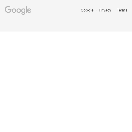
Google
Privacy
Terms