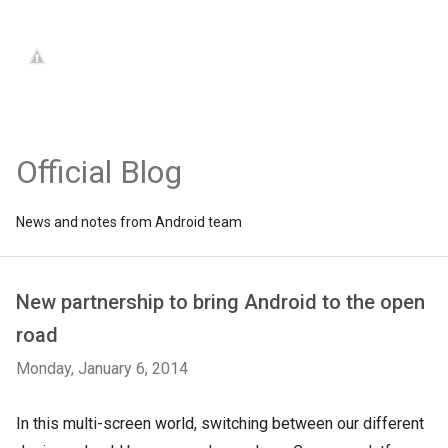
Official Blog
News and notes from Android team
New partnership to bring Android to the open
road
Monday, January 6, 2014
In this multi-screen world, switching between our different