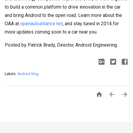
to build a common platform to drive innovation in the car
and bring Android to the open road. Learn more about the
OAA at
openautoalliance.net
, and stay tuned in 2014 for
more updates coming soon to a car near you.
Posted by Patrick Brady, Director, Android Engineering
Labels:
Android Blog


