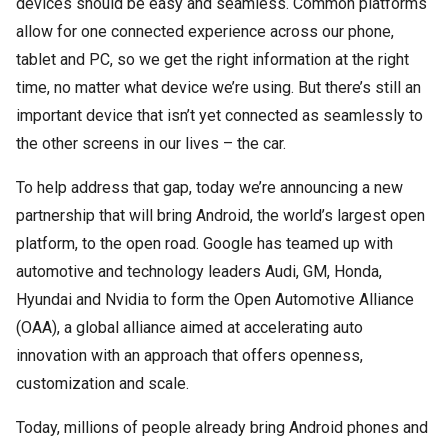
devices should be easy and seamless. Common platforms
allow for one connected experience across our phone,
tablet and PC, so we get the right information at the right
time, no matter what device we’re using. But there’s still an
important device that isn’t yet connected as seamlessly to
the other screens in our lives – the car.
To help address that gap, today we’re announcing a new
partnership that will bring Android, the world’s largest open
platform, to the open road. Google has teamed up with
automotive and technology leaders Audi, GM, Honda,
Hyundai and Nvidia to form the Open Automotive Alliance
(OAA), a global alliance aimed at accelerating auto
innovation with an approach that offers openness,
customization and scale.
Today, millions of people already bring Android phones and