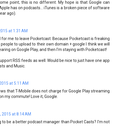
me point; this is no different. My hope is that Google can
Apple has on podcasts... iTunes is a broken piece of software
year ago).
2015 at 1:31 AM
d for me to leave Pocketcast. Because Pocketcast is freaking
 people to upload to their own domain + google I think we will
earing on Google Play, and then I'm staying with Pocketcast!
 support RSS feeds as well. Would be nice to just have one app
asts and Music.
 2015 at 5:11 AM
news that T-Mobile does not charge for Google Play streaming
se on my commute! Love it, Google.
, 2015 at 8:14 AM
ng to be a better podcast manager than Pocket Casts? I'm not