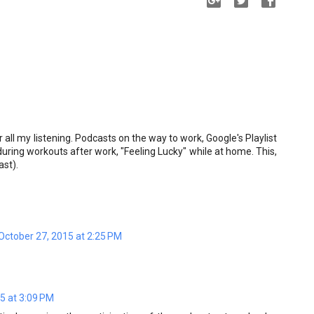
 all my listening. Podcasts on the way to work, Google's Playlist
uring workouts after work, "Feeling Lucky" while at home. This,
ast).
October 27, 2015 at 2:25 PM
5 at 3:09 PM