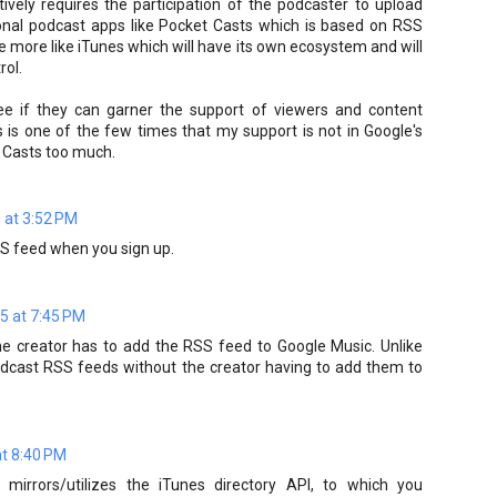
tively requires the participation of the podcaster to upload
tional podcast apps like Pocket Casts which is based on RSS
vice more like iTunes which will have its own ecosystem and will
rol.
 see if they can garner the support of viewers and content
is is one of the few times that my support is not in Google's
et Casts too much.
 at 3:52 PM
SS feed when you sign up.
5 at 7:45 PM
he creator has to add the RSS feed to Google Music. Unlike
odcast RSS feeds without the creator having to add them to
at 8:40 PM
 mirrors/utilizes the iTunes directory API, to which you