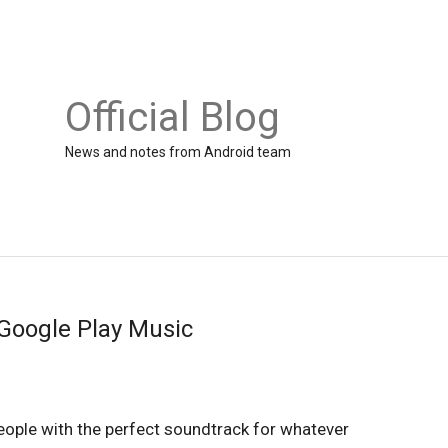
Official Blog
News and notes from Android team
Google Play Music
ople with the perfect soundtrack for whatever