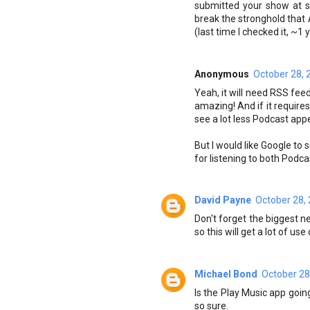
submitted your show at so
break the stronghold that 
(last time I checked it, ~1 
Anonymous
October 28, 
Yeah, it will need RSS fee
amazing! And if it requires
see a lot less Podcast app
But I would like Google to
for listening to both Podc
David Payne
October 28,
Don't forget the biggest 
so this will get a lot of u
Michael Bond
October 28
Is the Play Music app goi
so sure.