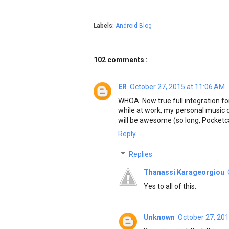
Labels:
Android Blog
102 comments :
ER
October 27, 2015 at 11:06 AM
WHOA. Now true full integration for
while at work, my personal music d
will be awesome (so long, Pocketc
Reply
Replies
Thanassi Karageorgiou
Yes to all of this.
Unknown
October 27, 201