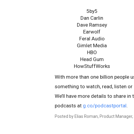
5by5
Dan Carlin
Dave Ramsey
Earwolf
Feral Audio
Gimlet Media
HBO
Head Gum
HowStuffWorks
With more than one billion people u
something to watch, read, listen or 
We’ll have more details to share in
podcasts at
g.co/podcastportal
.
Posted by Elias Roman, Product Manager,