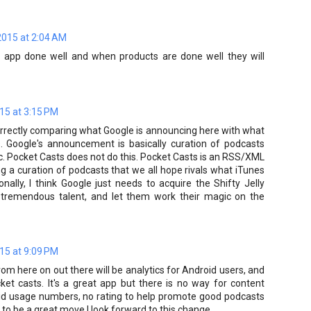
2015 at 2:04 AM
an app done well and when products are done well they will
15 at 3:15 PM
rrectly comparing what Google is announcing here with what
. Google's announcement is basically curation of podcasts
ic. Pocket Casts does not do this. Pocket Casts is an RSS/XML
ng a curation of podcasts that we all hope rivals what iTunes
nally, I think Google just needs to acquire the Shifty Jelly
at tremendous talent, and let them work their magic on the
15 at 9:09 PM
rom here on out there will be analytics for Android users, and
cket casts. It's a great app but there is no way for content
oid usage numbers, no rating to help promote good podcasts
 to be a great move I look forward to this change.