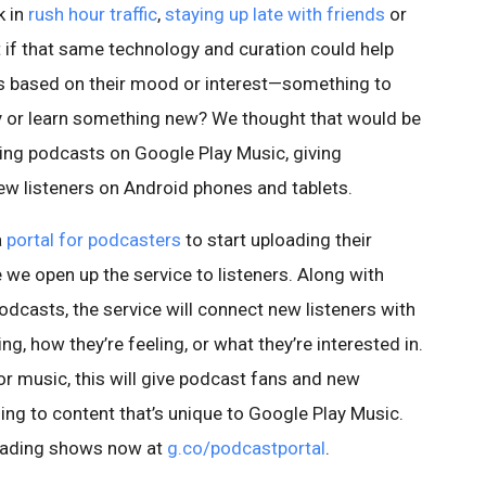
k in
rush hour traffic
,
staying up late with friends
or
t if that same technology and curation could help
s based on their mood or interest—something to
ry or learn something new? We thought that would be
ing podcasts on Google Play Music, giving
ew listeners on Android phones and tablets.
a
portal for podcasters
to start uploading their
we open up the service to listeners. Along with
dcasts, the service will connect new listeners with
, how they’re feeling, or what they’re interested in.
for music, this will give podcast fans and new
ning to content that’s unique to Google Play Music.
loading shows now at
g.co/podcastportal
.