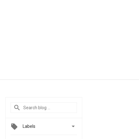

Labels