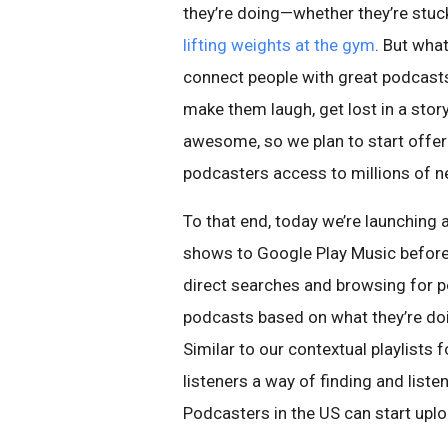
they’re doing—whether they’re stuc
lifting weights at the gym
. But wha
connect people with great podcast
make them laugh, get lost in a sto
awesome, so we plan to start offer
podcasters access to millions of n
To that end, today we’re launching 
shows to Google Play Music before 
direct searches and browsing for po
podcasts based on what they’re doing
Similar to our contextual playlists 
listeners a way of finding and liste
Podcasters in the US can start up