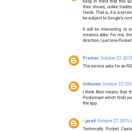
Keep in mind that this ac
their shows, unlike tradi
feeds. That is, it is a ser
be subject to Google's cont
It will be interesting to
creators alike. For me, th
direction; I just love Pock
Preston
October 27, 2015
The service asks for an R
Unknown
October 27, 201
I think Alex means that t
Pocketcast which finds p
the app.
- jared
October 27, 2015 
Technically Pocket Casts