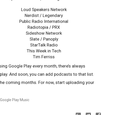
Loud Speakers Network
Nerdist / Legendary
Public Radio International
Radiotopia / PRX
Sideshow Network
Slate / Panoply
StarTalk Radio
This Week in Tech
Tim Ferriss
sing Google Play every month, there’s always
play. And soon, you can add podcasts to that list.
 the coming months. For now, start uploading your
 Google Play Music