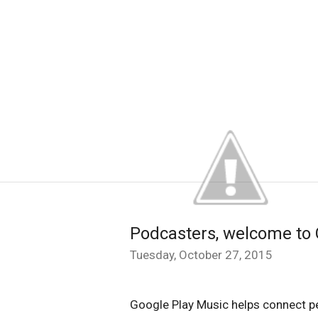
Podcasters, welcome to 
Tuesday, October 27, 2015
Google Play Music helps connect pe