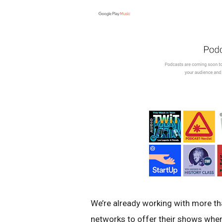
We’re already working with more t
networks to offer their shows when