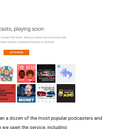
han a dozen of the most popular podcasters and
 we open the service, including: