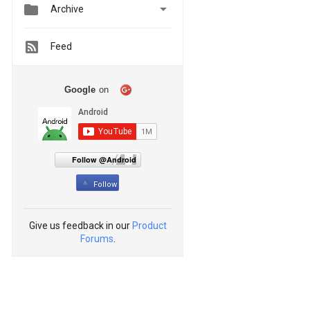


Archive
Feed
Google
on
Follow @Android
Follow
Give us feedback in our
Product
Forums
.