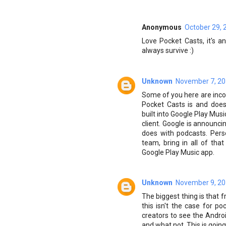
Anonymous
October 29, 
Love Pocket Casts, it's 
always survive :)
Unknown
November 7, 20
Some of you here are inco
Pocket Casts is and does
built into Google Play Mus
client. Google is announci
does with podcasts. Perso
team, bring in all of th
Google Play Music app.
Unknown
November 9, 20
The biggest thing is that f
this isn't the case for po
creators to see the Andr
and what not. This is going