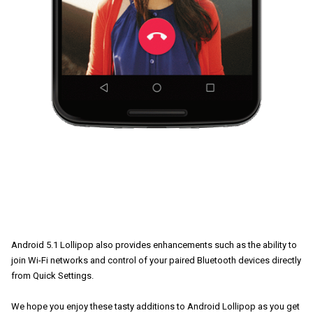
Android 5.1 Lollipop also provides enhancements such as the ability to 
join Wi-Fi networks and control of your paired Bluetooth devices directly 
from Quick Settings.
We hope you enjoy these tasty additions to Android Lollipop as you get 