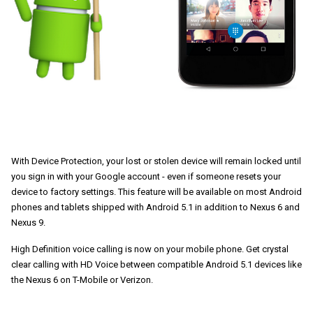
With Device Protection, your lost or stolen device will remain locked until 
you sign in with your Google account - even if someone resets your 
device to factory settings. This feature will be available on most Android 
phones and tablets shipped with Android 5.1 in addition to Nexus 6 and 
Nexus 9. 
High Definition voice calling is now on your mobile phone. Get crystal 
clear calling with HD Voice between compatible Android 5.1 devices like 
the Nexus 6 on T-Mobile or Verizon.