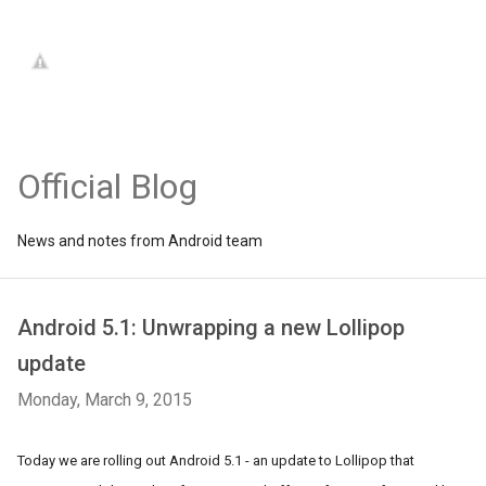
Official Blog
News and notes from Android team
Android 5.1: Unwrapping a new Lollipop
update
Monday, March 9, 2015
Today we are rolling out Android 5.1 - an update to Lollipop that 