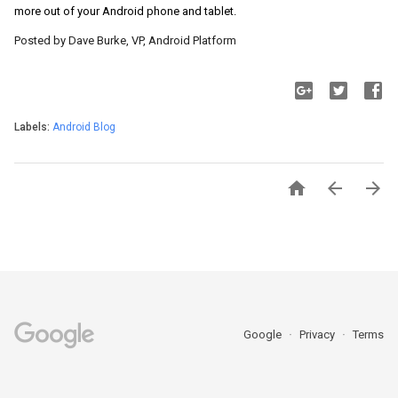
more out of your Android phone and tablet.
Posted by Dave Burke, VP, Android Platform
Labels:
Android Blog



Google
Privacy
Terms