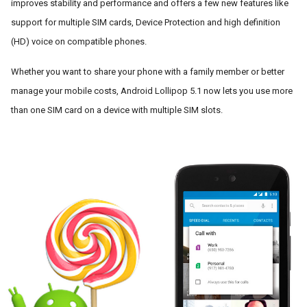
improves stability and performance and offers a few new features like 
support for multiple SIM cards, Device Protection and high definition 
(HD) voice on compatible phones.
Whether you want to share your phone with a family member or better 
manage your mobile costs, Android Lollipop 5.1 now lets you use more 
than one SIM card on a device with multiple SIM slots. 