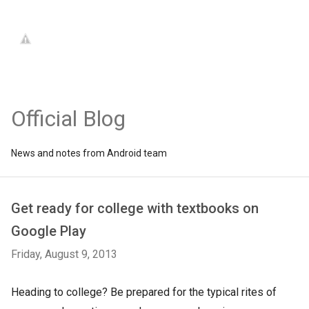
Official Blog
News and notes from Android team
Get ready for college with textbooks on
Google Play
Friday, August 9, 2013
Heading to college? Be prepared for the typical rites of