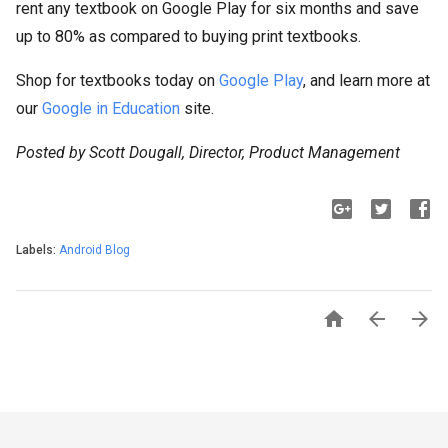
rent any textbook on Google Play for six months and save
up to 80% as compared to buying print textbooks.
Shop for textbooks today on
Google Play
, and learn more at
our
Google in Education
site.
Posted by Scott Dougall, Director, Product Management
Labels:
Android Blog


