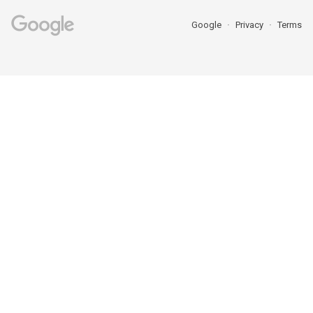
Google
Privacy
Terms