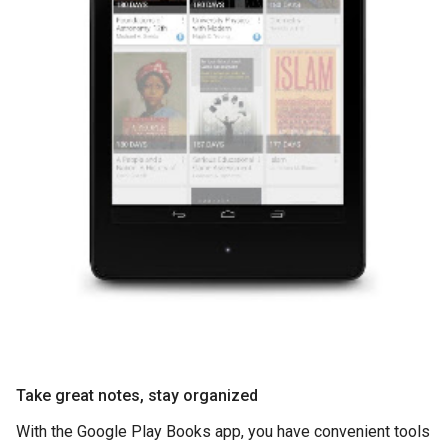
Take great notes, stay organized
With the Google Play Books app, you have convenient tools