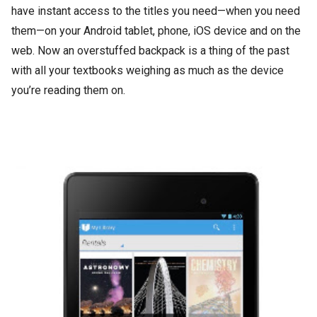
have instant access to the titles you need—when you need
them—on your Android tablet, phone, iOS device and on the
web. Now an overstuffed backpack is a thing of the past
with all your textbooks weighing as much as the device
you’re reading them on.