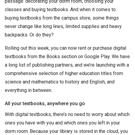
passage: decorating your dorm room, choosing your
classes and buying textbooks. And when it comes to
buying textbooks from the campus store, some things
never change like long lines, limited supplies and heavy
backpacks. Or do they?
Rolling out this week, you can now rent or purchase digital
textbooks from the Books section on Google Play. We have
a long list of publishing partners, and we’re launching with a
comprehensive selection of higher education titles from
science and mathematics to history and English, and
everything in between.
All your textbooks, anywhere you go
With digital textbooks, there’s no need to worry about which
ones you have with you and which ones you left in your
dorm room. Because your library is stored in the cloud, you