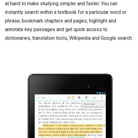
at hand to make studying simpler and faster. You can
instantly search within a textbook for a particular word or
phrase, bookmark chapters and pages, highlight and
annotate key passages and get quick access to
dictionaries, translation tools, Wikipedia and Google search.