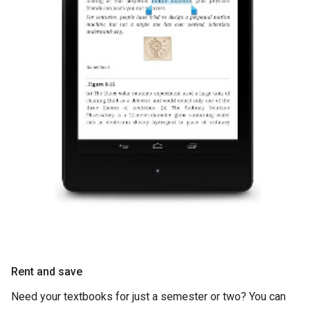
Rent and save
Need your textbooks for just a semester or two? You can