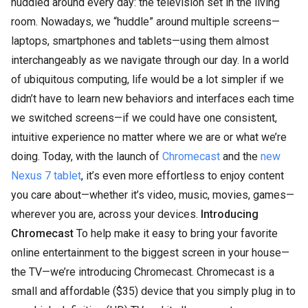
huddled around every day: the television set in the living
room. Nowadays, we “huddle” around multiple screens—
laptops, smartphones and tablets—using them almost
interchangeably as we navigate through our day. In a world
of ubiquitous computing, life would be a lot simpler if we
didn’t have to learn new behaviors and interfaces each time
we switched screens—if we could have one consistent,
intuitive experience no matter where we are or what we’re
doing. Today, with the launch of
Chromecast
and the
new
Nexus 7 tablet
, it’s even more effortless to enjoy content
you care about—whether it’s video, music, movies, games—
wherever you are, across your devices.
Introducing
Chromecast
To help make it easy to bring your favorite
online entertainment to the biggest screen in your house—
the TV—we’re introducing Chromecast. Chromecast is a
small and affordable ($35) device that you simply plug in to