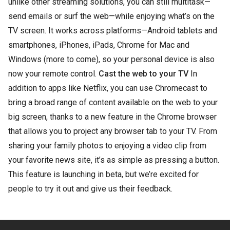
unlike other streaming solutions, you can still multitask—
send emails or surf the web—while enjoying what’s on the
TV screen. It works across platforms—Android tablets and
smartphones, iPhones, iPads, Chrome for Mac and
Windows (more to come), so your personal device is also
now your remote control.
Cast the web to your TV
In
addition to apps like Netflix, you can use Chromecast to
bring a broad range of content available on the web to your
big screen, thanks to a new feature in the Chrome browser
that allows you to project any browser tab to your TV. From
sharing your family photos to enjoying a video clip from
your favorite news site, it’s as simple as pressing a button.
This feature is launching in beta, but we’re excited for
people to try it out and give us their feedback.