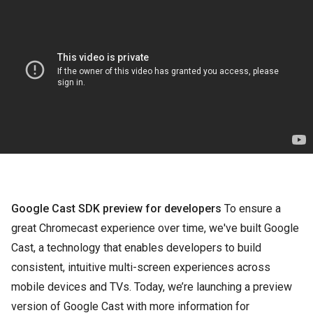
Google Cast SDK preview for developers
To ensure a
great Chromecast experience over time, we've built Google
Cast, a technology that enables developers to build
consistent, intuitive multi-screen experiences across
mobile devices and TVs. Today, we’re launching a preview
version of Google Cast with more information for