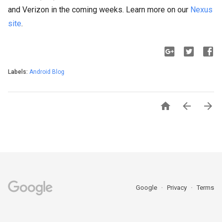
and Verizon in the coming weeks. Learn more on our
Nexus
site
.
Labels:
Android Blog



Google
Privacy
Terms