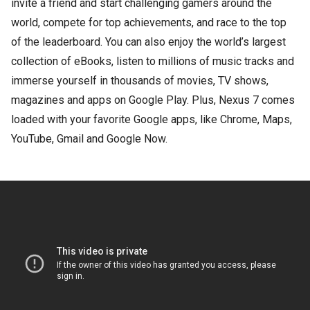
invite a friend and start challenging gamers around the
world, compete for top achievements, and race to the top
of the leaderboard. You can also enjoy the world’s largest
collection of eBooks, listen to millions of music tracks and
immerse yourself in thousands of movies, TV shows,
magazines and apps on Google Play. Plus, Nexus 7 comes
loaded with your favorite Google apps, like Chrome, Maps,
YouTube, Gmail and Google Now.