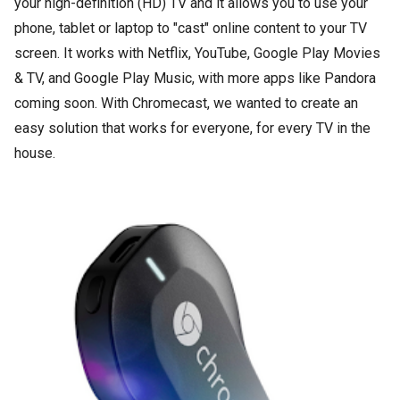
your high-definition (HD) TV and it allows you to use your
phone, tablet or laptop to "cast" online content to your TV
screen. It works with Netflix, YouTube, Google Play Movies
& TV, and Google Play Music, with more apps like Pandora
coming soon. With Chromecast, we wanted to create an
easy solution that works for everyone, for every TV in the
house.