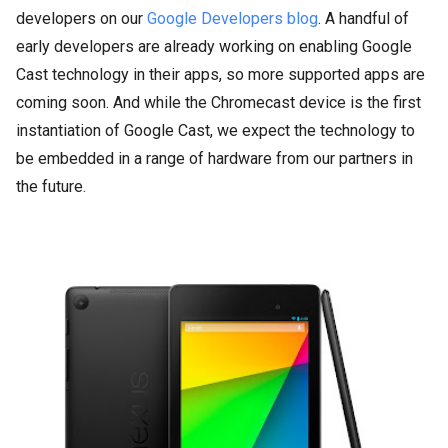
developers on our
Google Developers blog
. A handful of
early developers are already working on enabling Google
Cast technology in their apps, so more supported apps are
coming soon. And while the Chromecast device is the first
instantiation of Google Cast, we expect the technology to
be embedded in a range of hardware from our partners in
the future.