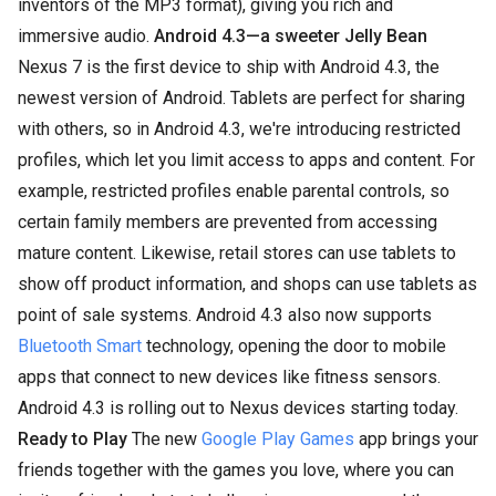
inventors of the MP3 format), giving you rich and
immersive audio.
Android 4.3—a sweeter Jelly Bean
Nexus 7 is the first device to ship with Android 4.3, the
newest version of Android. Tablets are perfect for sharing
with others, so in Android 4.3, we're introducing restricted
profiles, which let you limit access to apps and content. For
example, restricted profiles enable parental controls, so
certain family members are prevented from accessing
mature content. Likewise, retail stores can use tablets to
show off product information, and shops can use tablets as
point of sale systems. Android 4.3 also now supports
Bluetooth Smart
technology, opening the door to mobile
apps that connect to new devices like fitness sensors.
Android 4.3 is rolling out to Nexus devices starting today.
Ready to Play
The new
Google Play Games
app brings your
friends together with the games you love, where you can