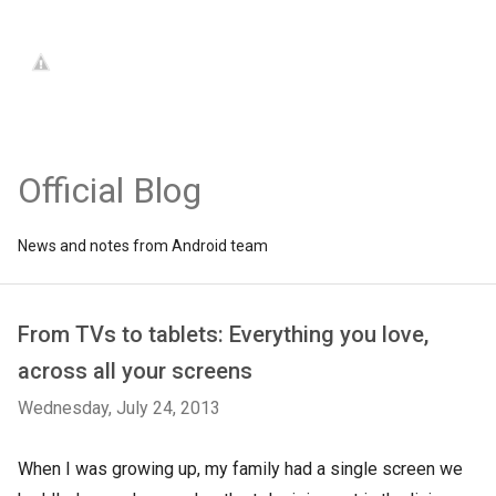
Official Blog
News and notes from Android team
From TVs to tablets: Everything you love,
across all your screens
Wednesday, July 24, 2013
When I was growing up, my family had a single screen we