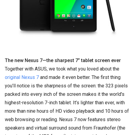
The new Nexus 7—the sharpest 7” tablet screen ever
Together with ASUS, we took what you loved about the
original Nexus 7
and made it even better. The first thing
you’ll notice is the sharpness of the screen: the 323 pixels
packed into every inch of the screen makes it the world's
highest-resolution 7-inch tablet. It’s lighter than ever, with
more than nine hours of HD video playback and 10 hours of
web browsing or reading. Nexus 7 now features stereo
speakers and virtual surround sound from Fraunhofer (the