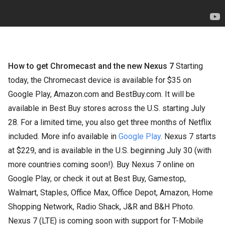
How to get Chromecast and the new Nexus 7
Starting
today, the Chromecast device is available for $35 on
Google Play, Amazon.com and BestBuy.com. It will be
available in Best Buy stores across the U.S. starting July
28. For a limited time, you also get three months of Netflix
included. More info available in
Google Play
. Nexus 7 starts
at $229, and is available in the U.S. beginning July 30 (with
more countries coming soon!). Buy Nexus 7 online on
Google Play, or check it out at Best Buy, Gamestop,
Walmart, Staples, Office Max, Office Depot, Amazon, Home
Shopping Network, Radio Shack, J&R and B&H Photo.
Nexus 7 (LTE) is coming soon with support for T-Mobile