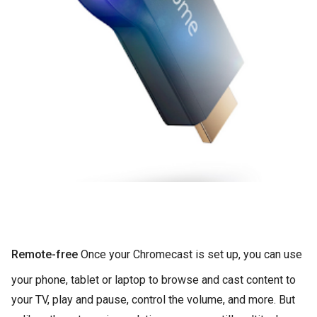
Remote-free
Once your Chromecast is set up, you can use
your phone, tablet or laptop to browse and cast content to
your TV, play and pause, control the volume, and more. But