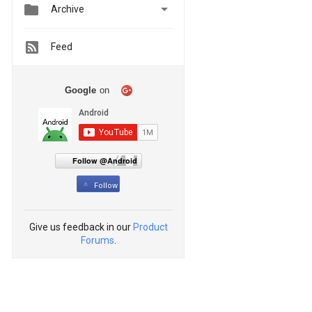


Archive
Feed
Google
on
Follow @Android
Follow
Give us feedback in our
Product
Forums
.