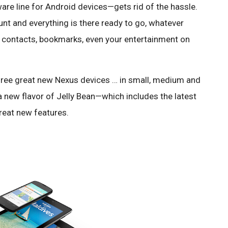
re line for Android devices—gets rid of the hassle.
nt and everything is there ready to go, whatever
s, contacts, bookmarks, even your entertainment on
hree great new Nexus devices … in small, medium and
 a new flavor of Jelly Bean—which includes the latest
reat new features.