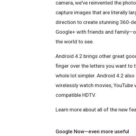
camera, we've reinvented the phot
capture images that are literally la
direction to create stunning 360-d
Google+ with friends and family—o
the world to see.
Android 4.2 brings other great good
finger over the letters you want to
whole lot simpler. Android 4.2 also
wirelessly watch movies, YouTube v
compatible HDTV.
Learn more about all of the new fea
Google Now—even more useful