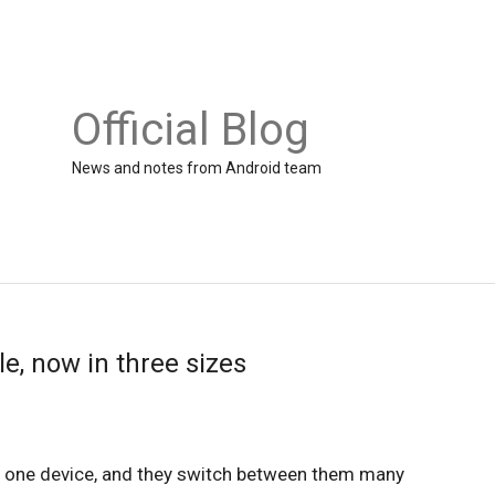
Official Blog
News and notes from Android team
e, now in three sizes
n one device, and they switch between them many