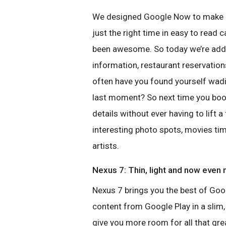
We designed Google Now to make lif
just the right time in easy to read
been awesome. So today we’re addin
information, restaurant reservatio
often have you found yourself wadin
last moment? So next time you book a
details without ever having to lift a
interesting photo spots, movies tim
artists.
Nexus 7: Thin, light and now even
Nexus 7 brings you the best of Go
content from Google Play in a slim, 
give you more room for all that gr