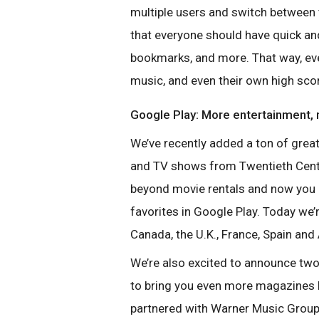
multiple users and switch between 
that everyone should have quick and
bookmarks, and more. That way, ev
music, and even their own high sco
Google Play: More entertainment,
We’ve recently added a ton of grea
and TV shows from Twentieth Centur
beyond movie rentals and now you
favorites in Google Play.
Today we’r
Canada, the
U.K., France, Spain and 
We’re also excited to announce tw
to bring you even more magazines l
partnered with Warner Music Group