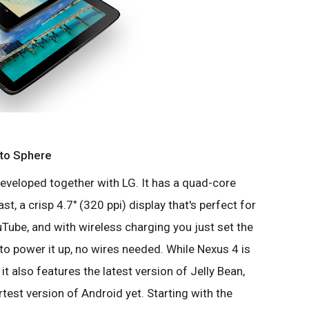
oto Sphere
developed together with LG. It has a quad-core
t, a crisp 4.7" (320 ppi) display that's perfect for
Tube, and with wireless charging you just set the
o power it up, no wires needed. While Nexus 4 is
it also features the latest version of Jelly Bean,
est version of Android yet. Starting with the