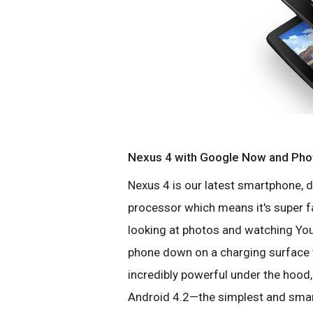
Nexus 4 with Google Now and Ph
Nexus 4 is our latest smartphone, 
processor which means it's super fas
looking at photos and watching You
phone down on a charging surface t
incredibly powerful under the hood, 
Android 4.2—the simplest and smart