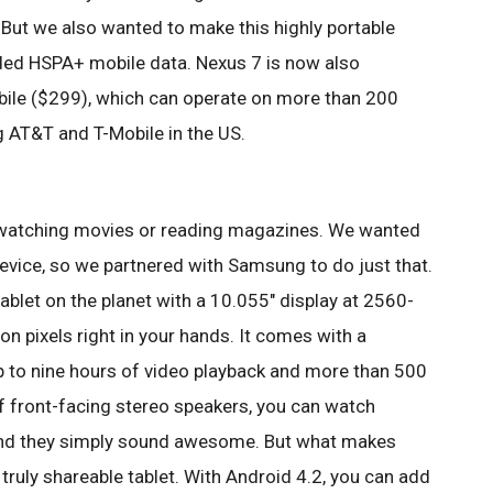
But we also wanted to make this highly portable
ded HSPA+ mobile data. Nexus 7 is now also
ile ($299), which can operate on more than 200
g AT&T and T-Mobile in the US.
or watching movies or reading magazines. We wanted
evice, so we partnered with Samsung to do just that.
tablet on the planet with a 10.055" display at 2560-
ion pixels right in your hands. It comes with a
up to nine hours of video playback and more than 500
of front-facing stereo speakers, you can watch
and they simply sound awesome. But what makes
t truly shareable tablet. With Android 4.2, you can add