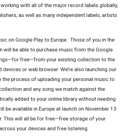
working with all of the major record labels globally,
blishers, as well as many independent
labels, artists
sic on Google Play to Europe. Those
of you in the
n will be able to
purchase music from the Google
ongs—
for free—from your existing collection to the
d devices or web browser. We’re also launching our
e the process of uploading your personal
music to
 collection and any song we
match against the
tically added to
your online library without needing
ill be available in Europe at launch on November 13
. This will all be for free—free
storage of your
 across your devices
and free listening.