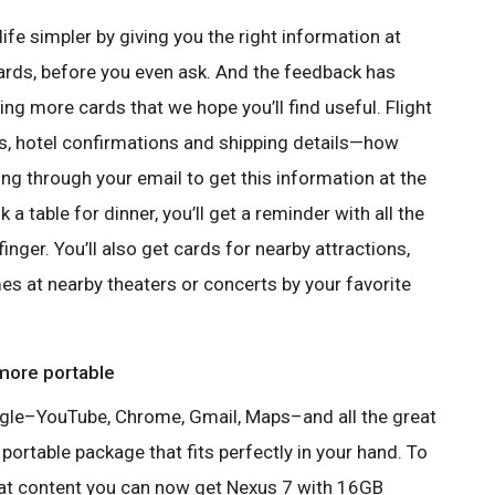
e simpler by giving you the right information at
 cards, before you even ask. And the feedback has
g more cards that we hope you’ll find useful. Flight
ns, hotel confirmations and shipping details—how
g through your email to get this information at the
 table for dinner, you’ll get a reminder with all the
 finger. You’ll also get cards for nearby attractions,
es at nearby theaters or concerts by your favorite
 more portable
ogle–YouTube, Chrome, Gmail, Maps–and all the great
portable package that fits perfectly in your hand. To
eat content you can now get Nexus 7 with 16GB