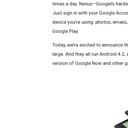
times a day. Nexus—Google’s hardwa
Just sign in with your Google Accou
device you’re using: photos, email
Google Play.
Today, we’re excited to announce t
large. And they all run Android 4.2,
version of Google Now and other g