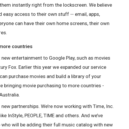
them instantly right from the lockscreen. We believe
 easy access to their own stuff -- email, apps,
eryone can have their own home screens, their own
res.
 more countries
t new entertainment to Google Play,
such as movies
y Fox. Earlier this
year we expanded our service
 can
purchase movies and build a library of your
e bringing movie purchasing to more countries -
Australia.
o new partnerships. We’re now working
with Time, Inc.
ike InStyle, PEOPLE,
TIME and others. And we’ve
 who will
be adding their full music catalog with new