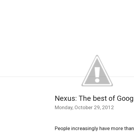
Nexus: The best of Googl
Monday, October 29, 2012
People increasingly have more tha