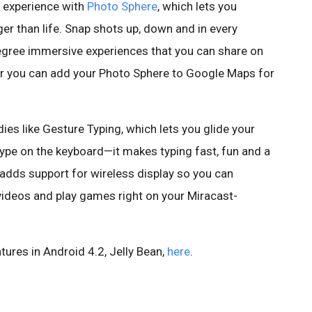
o experience with
Photo Sphere
, which lets you
rger than life. Snap shots up, down and in every
egree immersive experiences that you can share on
r you can add your Photo Sphere to Google Maps for
ies like Gesture Typing, which lets you glide your
 type on the keyboard—it makes typing fast, fun and a
 adds support for wireless display so you can
ideos and play games right on your Miracast-
tures in Android 4.2, Jelly Bean,
here
.