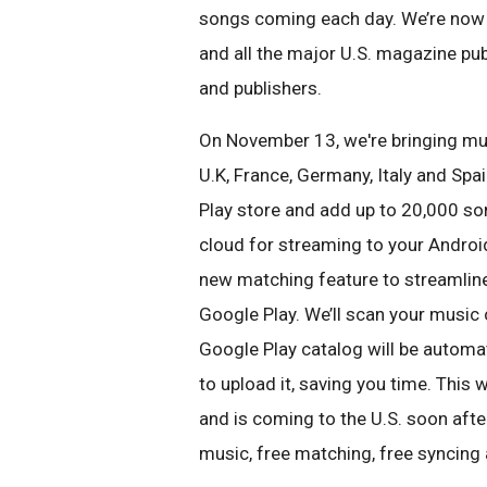
songs coming each day.
We’re now 
and
all the major U.S. magazine pu
and publishers.
On November 13, we're bringing mu
U.K, France, Germany, Italy and Spai
Play store and add up to 20,000 s
cloud for streaming to
your Androi
new
matching feature to streamlin
Google Play. We’ll scan your music
Google Play catalog will be automa
to upload it, saving you time.
This w
and is
coming to the U.S. soon after
music, free matching, free syncing