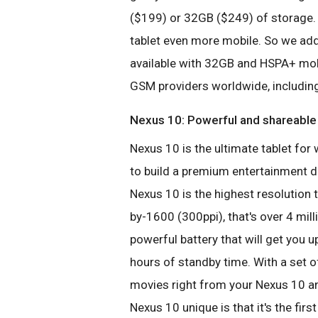
($199) or 32GB ($249) of storage. 
tablet even more mobile. So we ad
available with 32GB and HSPA+ mob
GSM providers worldwide, includin
Nexus 10:
Powerful and shareable
Nexus 10 is the ultimate tablet f
to build a premium entertainment d
Nexus 10 is the highest resolution 
by-1600 (300ppi), that's over 4 mill
powerful battery that will get you 
hours of standby time. With a set 
movies right from your Nexus 10 
Nexus 10 unique is that it's the firs