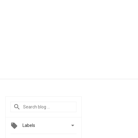

Labels