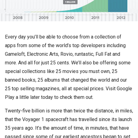
Every day you’ll be able to choose from a collection of
apps from some of the world’s top developers including
Gameloft, Electronic Arts, Rovio, runtastic, Full Fat and
more. And all for just 25 cents. We’ll also be offering some
special collections like 25 movies you must own, 25
banned books, 25 albums that changed the world and our
25 top selling magazines, all at special prices. Visit Google
Play a little later today to check them out.
Twenty-five billion is more than twice the distance, in miles,
that the Voyager 1 spacecraft has travelled since its launch
35 years ago. It’s the amount of time, in minutes, that have
passed since some of our earliest ancestors began to set