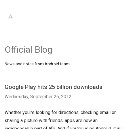
Official Blog
News and notes from Android team
Google Play hits 25 billion downloads
Wednesday, September 26, 2012
Whether you’re looking for directions, checking email or
sharing a picture with friends, apps are now an
indispensable part of life. And if you’re using Android, it all