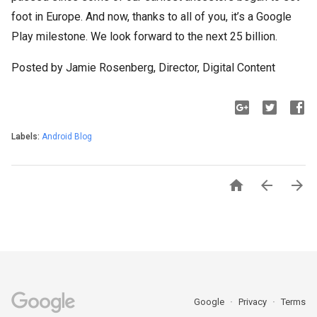
foot in Europe. And now, thanks to all of you, it’s a Google
Play milestone. We look forward to the next 25 billion.
Posted by Jamie Rosenberg, Director, Digital Content
Labels:
Android Blog



Google
Privacy
Terms