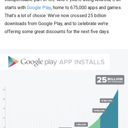
starts with
Google Play
, home to 675,000 apps and games.
That’s a lot of choice. We’ve now crossed 25 billion
downloads from Google Play, and to celebrate we’re
offering some great discounts for the next five days.