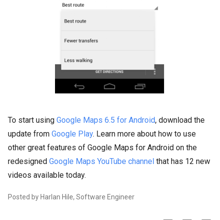
To start using
Google Maps 6.5 for Android
, download the
update from
Google Play
. Learn more about how to use
other great features of Google Maps for Android on the
redesigned
Google Maps YouTube channel
that has 12 new
videos available today.
Posted by Harlan Hile, Software Engineer