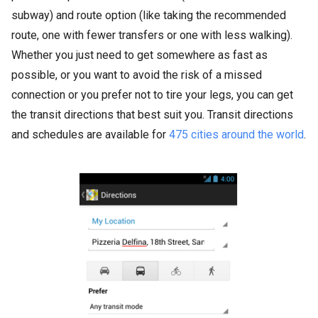
subway) and route option (like taking the recommended
route, one with fewer transfers or one with less walking).
Whether you just need to get somewhere as fast as
possible, or you want to avoid the risk of a missed
connection or you prefer not to tire your legs, you can get
the transit directions that best suit you. Transit directions
and schedules are available for
475 cities around the world
.