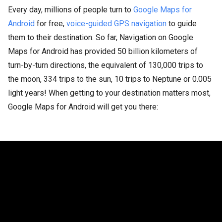
Every day, millions of people turn to
Google Maps for
Android
for free,
voice-guided GPS navigation
to guide
them to their destination. So far, Navigation on Google
Maps for Android has provided 50 billion kilometers of
turn-by-turn directions, the equivalent of 130,000 trips to
the moon, 334 trips to the sun, 10 trips to Neptune or 0.005
light years! When getting to your destination matters most,
Google Maps for Android will get you there: