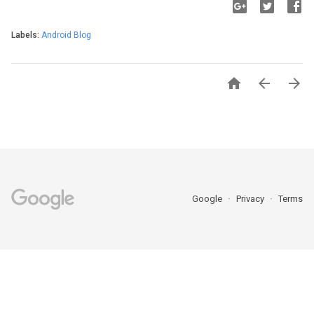
Labels:
Android Blog



Google
Privacy
Terms