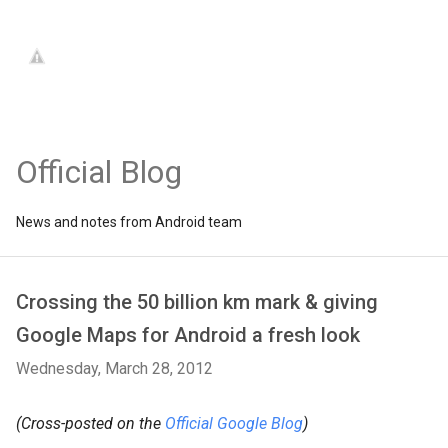
Official Blog
News and notes from Android team
Crossing the 50 billion km mark & giving
Google Maps for Android a fresh look
Wednesday, March 28, 2012
(Cross-posted on the
Official Google Blog
)