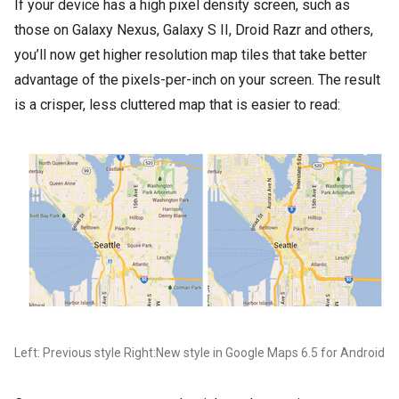
If your device has a high pixel density screen, such as
those on Galaxy Nexus, Galaxy S II, Droid Razr and others,
you’ll now get higher resolution map tiles that take better
advantage of the pixels-per-inch on your screen. The result
is a crisper, less cluttered map that is easier to read:
Left: Previous style Right:New style in Google Maps 6.5 for Android