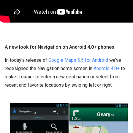
A new look for Navigation on Android 4.0+ phones
In today’s release of
Google Maps 6.5 for Android
we’ve
redesigned the Navigation home screen in
Android 4.0+
to
make it easier to enter a new destination or select from
recent and favorite locations by swiping left or right.