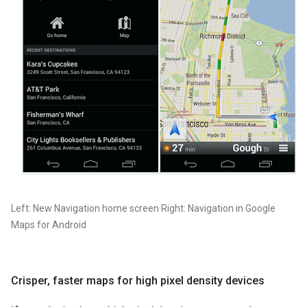
Left: New Navigation home screen Right: Navigation in Google
Maps for Android
Crisper, faster maps for high pixel density devices