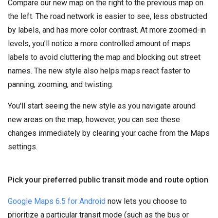
Compare our new map on the right to the previous map on
the left. The road network is easier to see, less obstructed
by labels, and has more color contrast. At more zoomed-in
levels, you’ll notice a more controlled amount of maps
labels to avoid cluttering the map and blocking out street
names. The new style also helps maps react faster to
panning, zooming, and twisting.
You'll start seeing the new style as you navigate around
new areas on the map; however, you can see these
changes immediately by clearing your cache from the Maps
settings.
Pick your preferred public transit mode and route option
Google Maps 6.5 for Android
now lets you choose to
prioritize a particular transit mode (such as the bus or