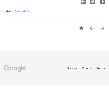
Labels:
Android Blog



Google
Privacy
Terms