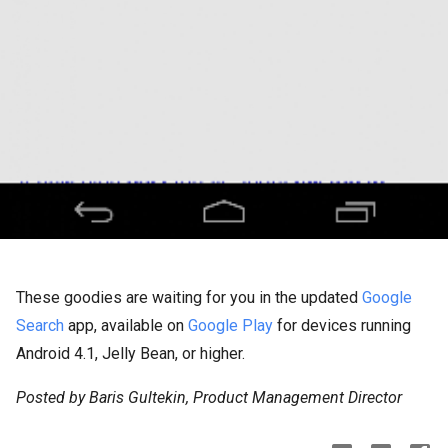
These goodies are waiting for you in the updated
Google
Search
app, available on
Google Play
for devices running
Android 4.1, Jelly Bean, or higher.
Posted by Baris Gultekin, Product Management Director