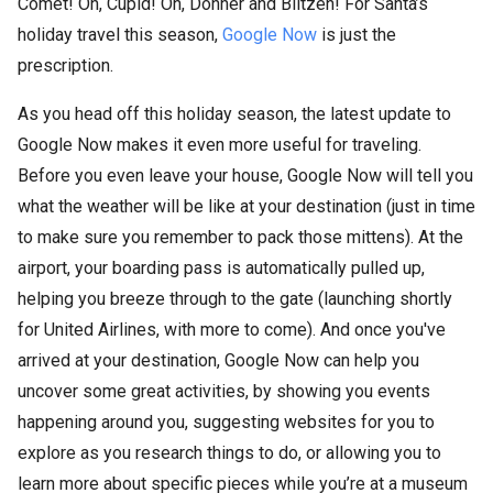
Comet! On, Cupid! On, Donner and Blitzen! For Santa’s
holiday travel this season,
Google Now
is just the
prescription.
As you head off this holiday season, the latest update to
Google Now makes it even more useful for traveling.
Before you even leave your house, Google Now will tell you
what the weather will be like at your destination (just in time
to make sure you remember to pack those mittens). At the
airport, your boarding pass is automatically pulled up,
helping you breeze through to the gate (launching shortly
for United Airlines, with more to come). And once you've
arrived at your destination, Google Now can help you
uncover some great activities, by showing you events
happening around you, suggesting websites for you to
explore as you research things to do, or allowing you to
learn more about specific pieces while you’re at a museum