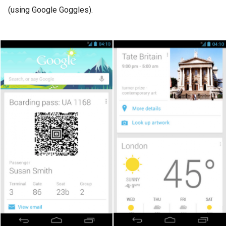
(using Google Goggles).