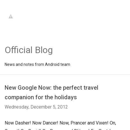
Official Blog
News and notes from Android team
New Google Now: the perfect travel
companion for the holidays
Wednesday, December 5, 2012
Now Dasher! Now Dancer! Now, Prancer and Vixen! On,