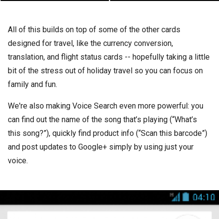
All of this builds on top of some of the other cards
designed for travel, like the currency conversion,
translation, and flight status cards -- hopefully taking a little
bit of the stress out of holiday travel so you can focus on
family and fun.
We're also making Voice Search even more powerful: you
can find out the name of the song that’s playing (“What’s
this song?”), quickly find product info (“Scan this barcode”)
and post updates to Google+ simply by using just your
voice.